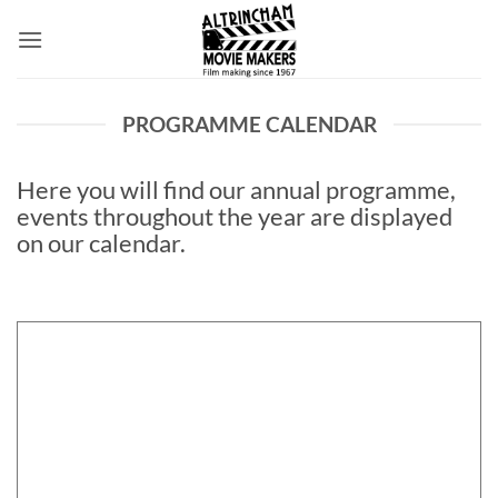
Skip
to
content
PROGRAMME CALENDAR
Here you will find our annual programme,
events throughout the year are displayed
on our calendar.