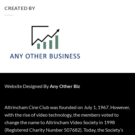
CREATED BY
Website Designed By
Any Other Biz
Altrincham Cine Club was founded on July 1, 1967. However,
with the rise of video technology, the members voted to
change the name to Altrincham Video Society in 1998
(Registered Charity Number 507682). Today, the Society’s