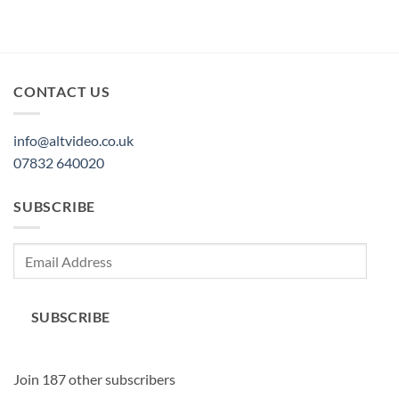
CONTACT US
info@altvideo.co.uk
07832 640020
SUBSCRIBE
Email
Address
SUBSCRIBE
Join 187 other subscribers