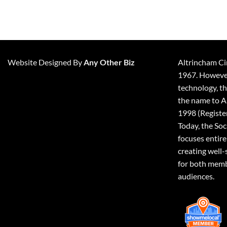
Website Designed By
Any Other Biz
Altrincham Ci
1967. However,
technology, t
the name to A
1998 (Registe
Today, the So
focuses entire
creating well-
for both memb
audiences.