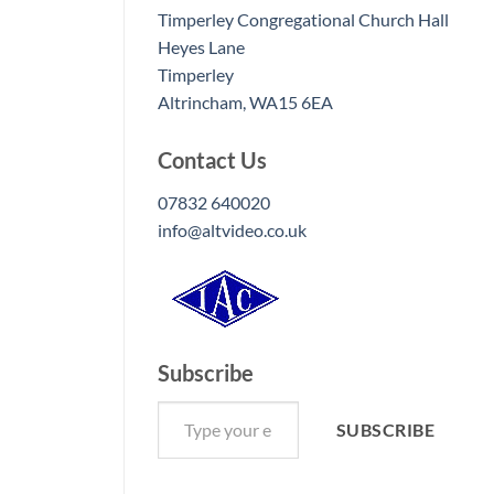
Timperley Congregational Church Hall
Heyes Lane
Timperley
Altrincham
,
WA15 6EA
Contact Us
07832 640020
info@altvideo.co.uk
Subscribe
Type your email…
SUBSCRIBE