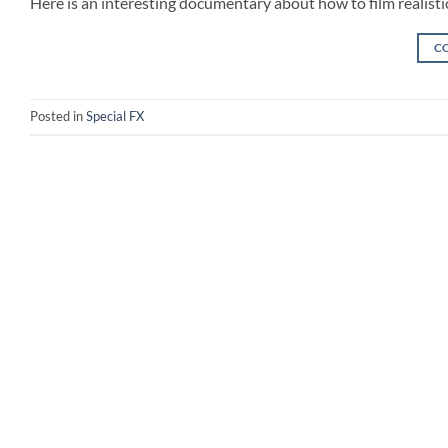
Here is an interesting documentary about how to film realistic
C
Posted in
Special FX