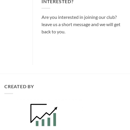
INTERESTED?
Are you interested in joining our club?
leave us a short message and we will get
back to you.
CREATED BY