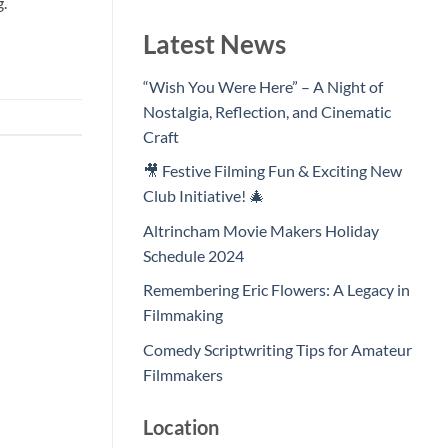
g.
Latest News
“Wish You Were Here” – A Night of
Nostalgia, Reflection, and Cinematic
Craft
🎥 Festive Filming Fun & Exciting New
Club Initiative! 🎄
Altrincham Movie Makers Holiday
Schedule 2024
Remembering Eric Flowers: A Legacy in
Filmmaking
Comedy Scriptwriting Tips for Amateur
Filmmakers
Location