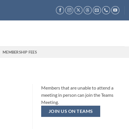
MEMBERSHIP FEES
Members that are unable to attend a
meeting in person can join the Teams
Meeting.
JOIN US ON TEAMS