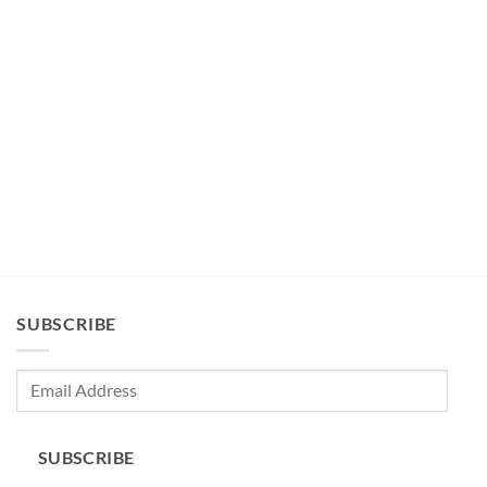
SUBSCRIBE
Email
Address
SUBSCRIBE