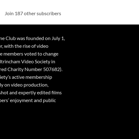
Join 187 other subscribers
ne Club was founded on July 1,
 with the rise of video
he members voted to change
ltrincham Video Society in
red Charity Number 507682).
ciety’s active membership
ly on video production,
shot and expertly edited films
ers’ enjoyment and public