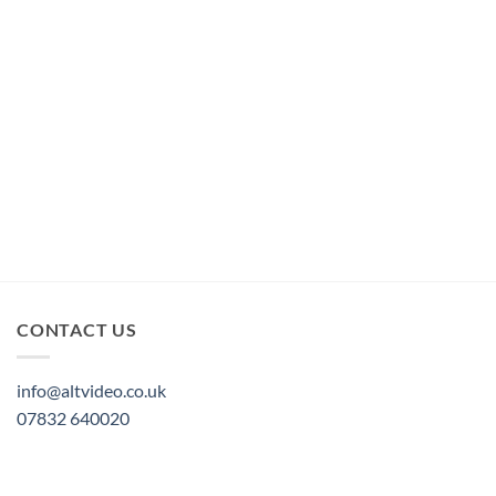
CONTACT US
info@altvideo.co.uk
07832 640020