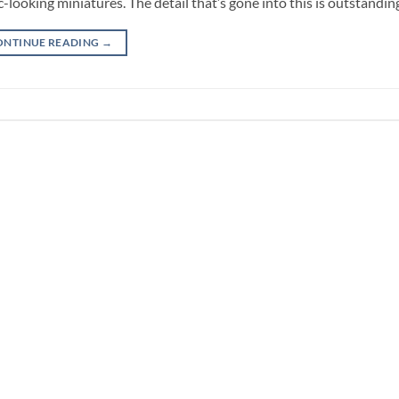
-looking miniatures. The detail that’s gone into this is outstandin
ONTINUE READING
→