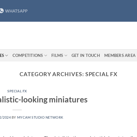
WHATSAPP
ES
COMPETITIONS
FILMS
GET IN TOUCH
MEMBERS AREA
CATEGORY ARCHIVES:
SPECIAL FX
SPECIAL FX
listic-looking miniatures
2/2024
BY
MYCAM STUDIO NETWORK