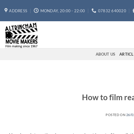
Skip
to
ADDRESS
MONDAY, 20:00 - 22:00
07832 640020
content
ABOUT US
ARTICL
How to film rea
POSTED ON
26/0