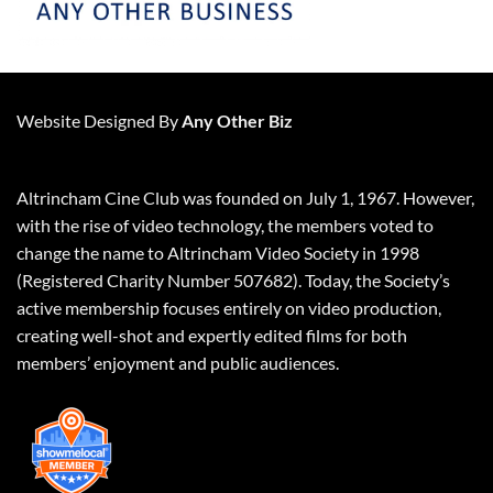
Website Designed By
Any Other Biz
Altrincham Cine Club was founded on July 1, 1967. However,
with the rise of video technology, the members voted to
change the name to Altrincham Video Society in 1998
(Registered Charity Number 507682). Today, the Society’s
active membership focuses entirely on video production,
creating well-shot and expertly edited films for both
members’ enjoyment and public audiences.