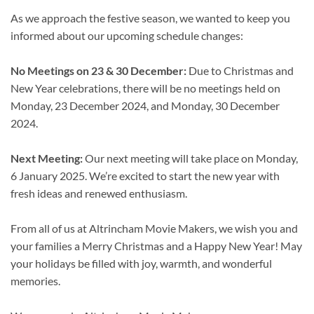
As we approach the festive season, we wanted to keep you
informed about our upcoming schedule changes:
No Meetings on 23 & 30 December:
Due to Christmas and
New Year celebrations, there will be no meetings held on
Monday, 23 December 2024, and Monday, 30 December
2024.
Next Meeting:
Our next meeting will take place on Monday,
6 January 2025. We’re excited to start the new year with
fresh ideas and renewed enthusiasm.
From all of us at Altrincham Movie Makers, we wish you and
your families a Merry Christmas and a Happy New Year! May
your holidays be filled with joy, warmth, and wonderful
memories.