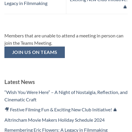
Legacy in Filmmaking
🎄
Members that are unable to attend a meeting in person can
join the Teams Meeting.
JOIN US ON TEAMS
Latest News
“Wish You Were Here” – A Night of Nostalgia, Reflection, and
Cinematic Craft
🎥 Festive Filming Fun & Exciting New Club Initiative! 🎄
Altrincham Movie Makers Holiday Schedule 2024
Remembering Eric Flowers: A Legacy in Filmmaking