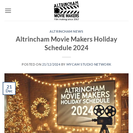
Skip
to
content
ALTRINCHAM NEWS
Altrincham Movie Makers Holiday
Schedule 2024
POSTED ON
21/12/2024
BY
MYCAM STUDIO NETWORK
21
Dec