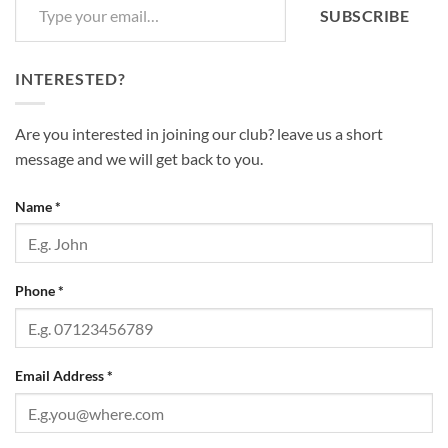
SUBSCRIBE
INTERESTED?
Are you interested in joining our club? leave us a short
message and we will get back to you.
Name
*
Phone
*
Email Address
*