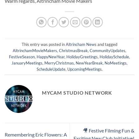
Warm regards, Altrincham Movie Makers
This entry was posted in
Altrincham News
and tagged
AltrinchamMovieMakers
,
ChristmasBreak
,
CommunityUpdates
,
FestiveSeason
,
HappyNewYear
,
HolidayGreetings
,
HolidaySchedule
,
JanuaryMeetings
,
MerryChristmas
,
NewYearBreak
,
NoMeetings
,
ScheduleUpdate
,
UpcomingMeetings
.
MYCAM STUDIO NETWORK
🎥 Festive Filming Fun &
Remembering Eric Flowers: A
Exciting New Club Initiative!