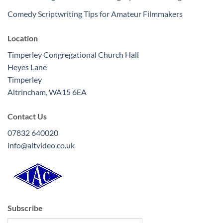
Comedy Scriptwriting Tips for Amateur Filmmakers
Location
Timperley Congregational Church Hall
Heyes Lane
Timperley
Altrincham
,
WA15 6EA
Contact Us
07832 640020
info@altvideo.co.uk
Subscribe
Type your email…