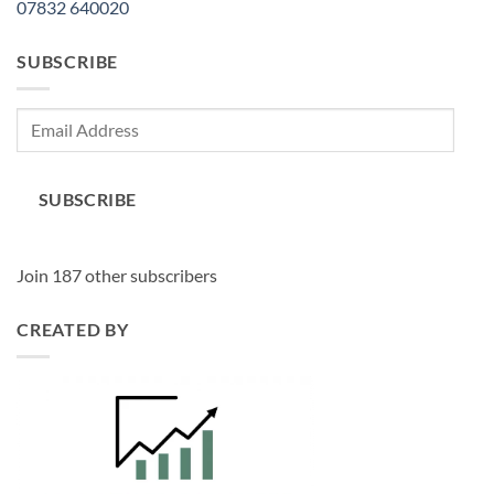
07832 640020
SUBSCRIBE
Email
Address
SUBSCRIBE
Join 187 other subscribers
CREATED BY