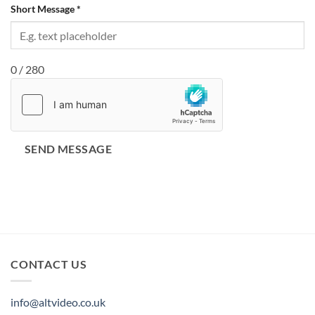
Short Message
*
0 / 280
SEND MESSAGE
CONTACT US
info@altvideo.co.uk