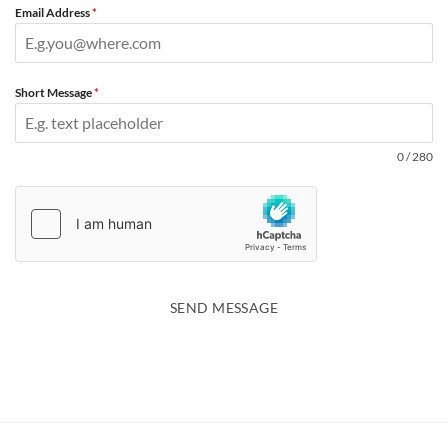
Email Address
*
Short Message
*
0 / 280
SEND MESSAGE