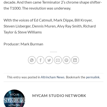
decade. And then came Terminator 2’s chrome shape shifter-
the T1000. The revolution was underway.
With the voices of Ed Catmull, Mark Dippe, Bill Kroyer,
Steven Lisberger, Dennis Muren, Alvy Ray Smith, Richard
Taylor & Steve Williams
Producer: Mark Burman
This entry was posted in
Altrincham News
. Bookmark the
permalink
.
MYCAM STUDIO NETWORK