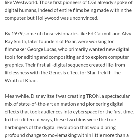
like Westworld. Those first pioneers of CGI already spoke of
digital humans, indeed of entire films being made within the
computer, but Hollywood was unconvinced.
By 1979, some of those visionaries like Ed Catmull and Alvy
Ray Smith, later founders of Pixar, were working for
filmmaker George Lucas, who primarily wanted new digital
tools for editing and compositing and to explore computer
graphics. Their first all-digital sequence created life-from
lifelessness with the Genesis effect for Star Trek II: The
Wrath of Khan.
Meanwhile, Disney itself was creating TRON, a spectacular
mix of state-of-the-art animation and pioneering digital
effects that took audiences into cyberspace for the first time.
In their different ways, these two films were the true
harbingers of the digital revolution that would bring
profound change to moviemaking within little more than a