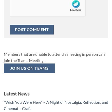
Members that are unable to attend a meeting in person can
join the Teams Meeting.
JOIN US ON TEAMS
Latest News
“Wish You Were Here” – A Night of Nostalgia, Reflection, and
Cinematic Craft