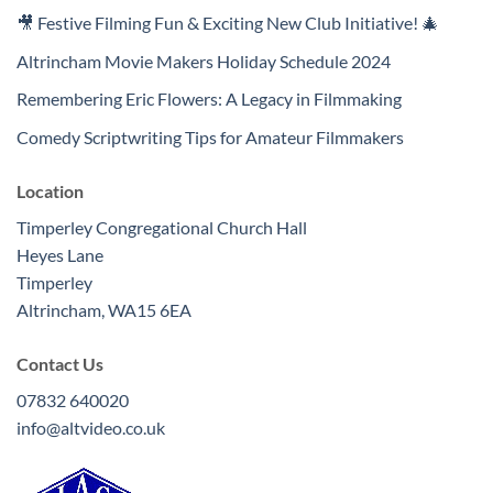
🎥 Festive Filming Fun & Exciting New Club Initiative! 🎄
Altrincham Movie Makers Holiday Schedule 2024
Remembering Eric Flowers: A Legacy in Filmmaking
Comedy Scriptwriting Tips for Amateur Filmmakers
Location
Timperley Congregational Church Hall
Heyes Lane
Timperley
Altrincham
,
WA15 6EA
Contact Us
07832 640020
info@altvideo.co.uk