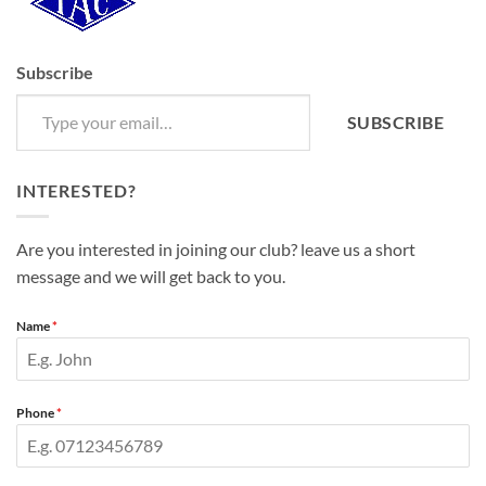
Subscribe
Type your email…
SUBSCRIBE
INTERESTED?
Are you interested in joining our club? leave us a short
message and we will get back to you.
Name
*
Phone
*