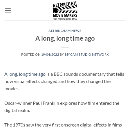
Skip
to
content
ALTRINCHAM NEWS
A long, long time ago
POSTED ON
19/04/2022
BY
MYCAM STUDIO NETWORK
A long, long time ago
is a BBC sounds documentary that tells
how visual effects changed and how they changed the
movies.
Oscar-winner Paul Franklin explores how film entered the
digital realm.
The 1970s saw the very first onscreen digital effects in films