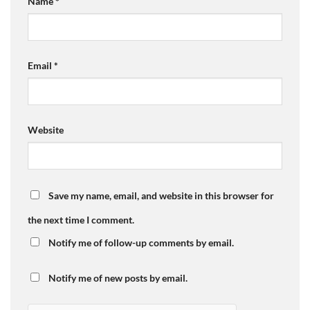
Name
*
Email
*
Website
Save my name, email, and website in this browser for
the next time I comment.
Notify me of follow-up comments by email.
Notify me of new posts by email.