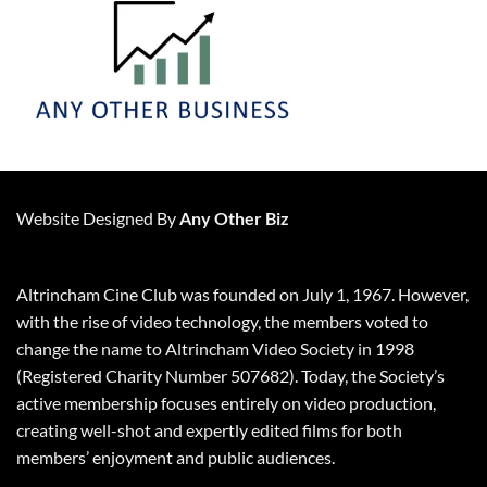
Website Designed By
Any Other Biz
Altrincham Cine Club was founded on July 1, 1967. However,
with the rise of video technology, the members voted to
change the name to Altrincham Video Society in 1998
(Registered Charity Number 507682). Today, the Society’s
active membership focuses entirely on video production,
creating well-shot and expertly edited films for both
members’ enjoyment and public audiences.