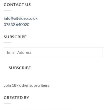
CONTACT US
info@altvideo.co.uk
07832 640020
SUBSCRIBE
Email
Address
SUBSCRIBE
Join 187 other subscribers
CREATED BY