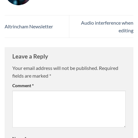
Audio interference when
Altrincham Newsletter
editing
Leave a Reply
Your email address will not be published.
Required
fields are marked
*
Comment
*