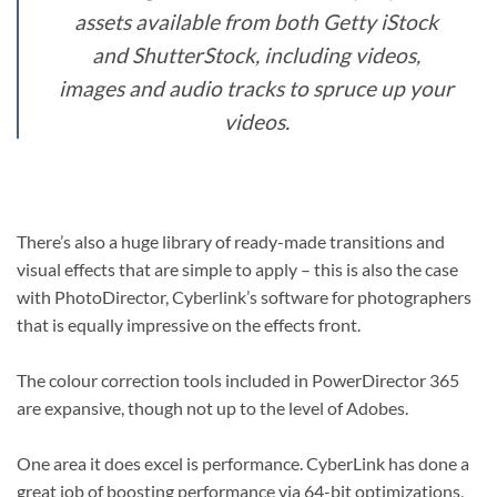
assets available from both Getty iStock
and ShutterStock, including videos,
images and audio tracks to spruce up your
videos.
There’s also a huge library of ready-made transitions and
visual effects that are simple to apply – this is also the case
with PhotoDirector, Cyberlink’s software for photographers
that is equally impressive on the effects front.
The colour correction tools included in PowerDirector 365
are expansive, though not up to the level of Adobes.
One area it does excel is performance. CyberLink has done a
great job of boosting performance via 64-bit optimizations,