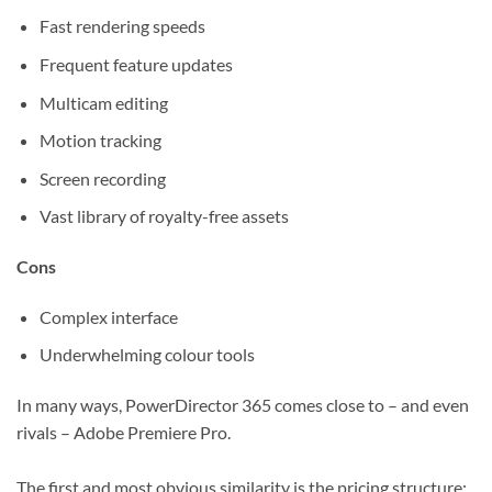
Fast rendering speeds
Frequent feature updates
Multicam editing
Motion tracking
Screen recording
Vast library of royalty-free assets
Cons
Complex interface
Underwhelming colour tools
In many ways, PowerDirector 365 comes close to – and even
rivals – Adobe Premiere Pro.
The first and most obvious similarity is the pricing structure: