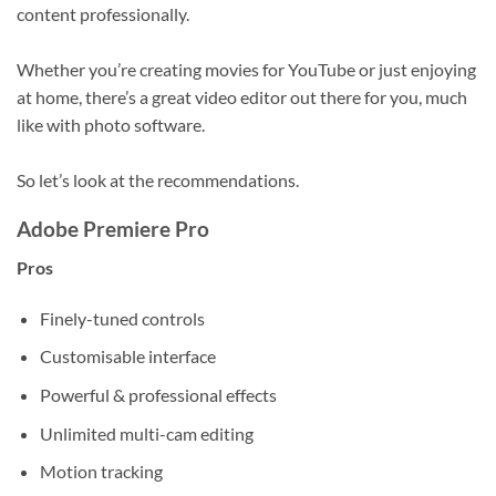
content professionally.
Whether you’re creating movies for YouTube or just enjoying
at home, there’s a great video editor out there for you, much
like with photo software.
So let’s look at the recommendations.
Adobe Premiere Pro
Pros
Finely-tuned controls
Customisable interface
Powerful & professional effects
Unlimited multi-cam editing
Motion tracking