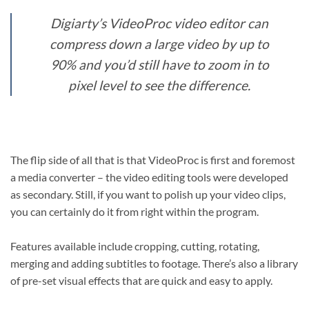
Digiarty’s VideoProc video editor can
compress down a large video by up to
90% and you’d still have to zoom in to
pixel level to see the difference.
The flip side of all that is that VideoProc is first and foremost
a media converter – the video editing tools were developed
as secondary. Still, if you want to polish up your video clips,
you can certainly do it from right within the program.
Features available include cropping, cutting, rotating,
merging and adding subtitles to footage. There’s also a library
of pre-set visual effects that are quick and easy to apply.