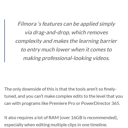
Filmora ‘s features can be applied simply
via drag-and-drop, which removes
complexity and makes the learning barrier
to entry much lower when it comes to
making professional-looking videos.
The only downside of this is that the tools aren’t so finely-
tuned, and you can’t make complex edits to the level that you
can with programs like Premiere Pro or PowerDirector 365.
It also requires a lot of RAM (over 16GB is recommended),
especially when editing multiple clips in one timeline.