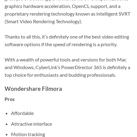
graphics hardware acceleration, OpenCL support, and a
proprietary rendering technology known as intelligent SVRT
(Smart Video Rendering Technology).
Thanks to all this, it’s definitely one of the best video editing
software options if the speed of rendering is a priority.
With a wealth of powerful tools and versions for both Mac
and Windows, CyberLink’s PowerDirector 365 is definitely a
top choice for enthusiasts and budding professionals.
Wondershare Filmora
Pros
Affordable
Attractive interface
Motion tracking