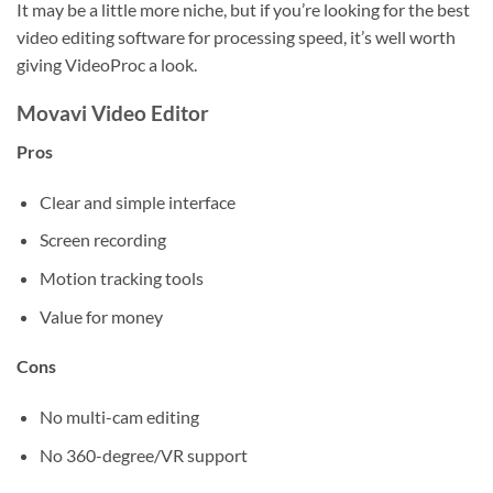
It may be a little more niche, but if you’re looking for the best
video editing software for processing speed, it’s well worth
giving VideoProc a look.
Movavi Video Editor
Pros
Clear and simple interface
Screen recording
Motion tracking tools
Value for money
Cons
No multi-cam editing
No 360-degree/VR support