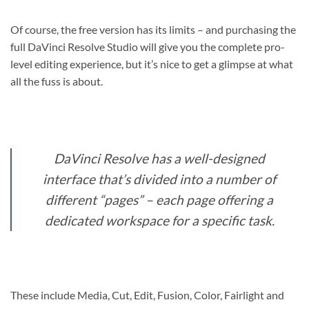
Of course, the free version has its limits – and purchasing the
full DaVinci Resolve Studio will give you the complete pro-
level editing experience, but it’s nice to get a glimpse at what
all the fuss is about.
DaVinci Resolve has a well-designed
interface that’s divided into a number of
different “pages” – each page offering a
dedicated workspace for a specific task.
These include Media, Cut, Edit, Fusion, Color, Fairlight and