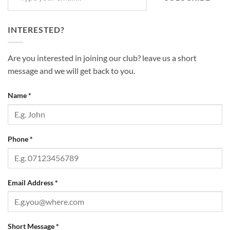
INTERESTED?
Are you interested in joining our club? leave us a short
message and we will get back to you.
Name
*
Phone
*
Email Address
*
Short Message
*