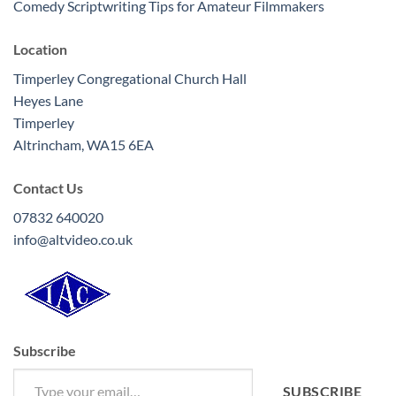
Comedy Scriptwriting Tips for Amateur Filmmakers
Location
Timperley Congregational Church Hall
Heyes Lane
Timperley
Altrincham
,
WA15 6EA
Contact Us
07832 640020
info@altvideo.co.uk
Subscribe
Type your email…
SUBSCRIBE