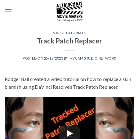
Skip
to
content
VIDEO TUTORIALS
Track Patch Replacer
POSTED ON
25/12/2023
BY
MYCAM STUDIO NETWORK
Rodger Ball created a video tutorial on how to replace a skin
blemish using DaVinci Resolve’s Track Patch Replacer.