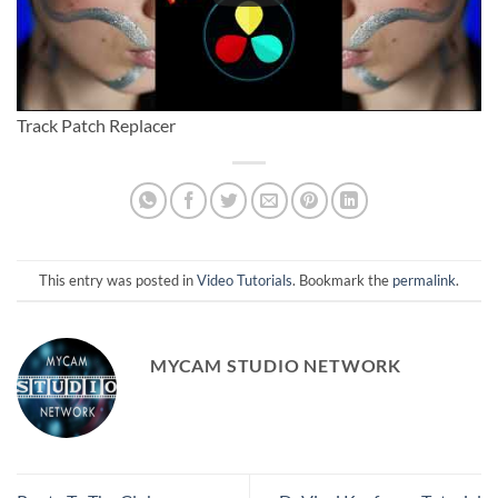
Track Patch Replacer
This entry was posted in
Video Tutorials
. Bookmark the
permalink
.
MYCAM STUDIO NETWORK