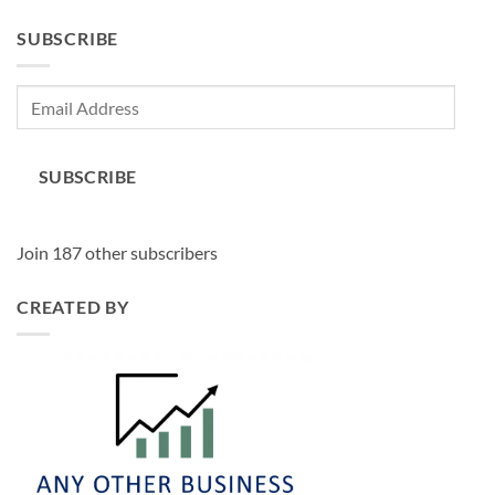
SUBSCRIBE
Email
Address
SUBSCRIBE
Join 187 other subscribers
CREATED BY