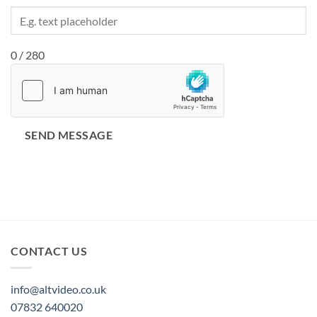
0 / 280
SEND MESSAGE
CONTACT US
info@altvideo.co.uk
07832 640020