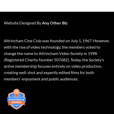
Website Designed By
Any Other Biz
Altrincham Cine Club was founded on July 1, 1967. However,
with the rise of video technology, the members voted to
change the name to Altrincham Video Society in 1998
(Registered Charity Number 507682). Today, the Society’s
active membership focuses entirely on video production,
creating well-shot and expertly edited films for both
members’ enjoyment and public audiences.