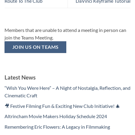
Route To The Club
DaVinci Keyframe Tutorial
Members that are unable to attend a meeting in person can
join the Teams Meeting.
JOIN US ON TEAMS
Latest News
“Wish You Were Here” – A Night of Nostalgia, Reflection, and
Cinematic Craft
🎥 Festive Filming Fun & Exciting New Club Initiative! 🎄
Altrincham Movie Makers Holiday Schedule 2024
Remembering Eric Flowers: A Legacy in Filmmaking