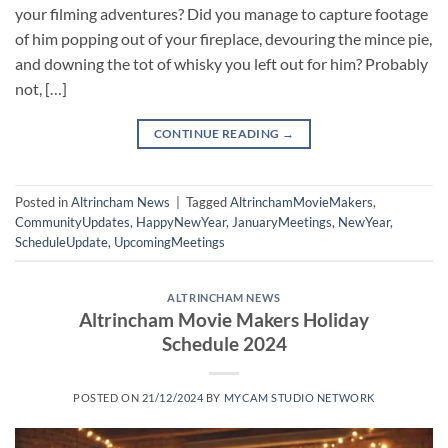
your filming adventures? Did you manage to capture footage
of him popping out of your fireplace, devouring the mince pie,
and downing the tot of whisky you left out for him? Probably
not, […]
CONTINUE READING
→
Posted in
Altrincham News
|
Tagged
AltrinchamMovieMakers
,
CommunityUpdates
,
HappyNewYear
,
JanuaryMeetings
,
NewYear
,
ScheduleUpdate
,
UpcomingMeetings
ALTRINCHAM NEWS
Altrincham Movie Makers Holiday
Schedule 2024
POSTED ON
21/12/2024
BY
MYCAM STUDIO NETWORK