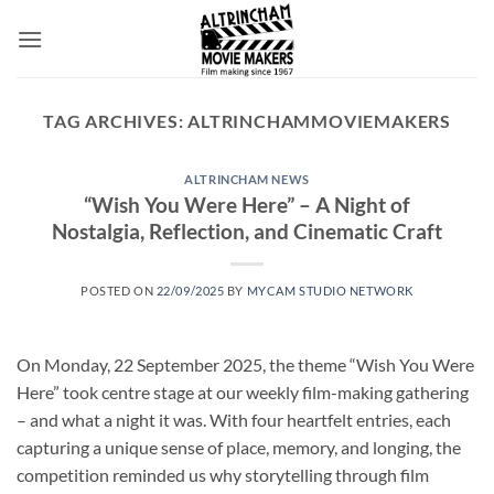
Skip
to
content
TAG ARCHIVES:
ALTRINCHAMMOVIEMAKERS
ALTRINCHAM NEWS
“Wish You Were Here” – A Night of
Nostalgia, Reflection, and Cinematic Craft
POSTED ON
22/09/2025
BY
MYCAM STUDIO NETWORK
On Monday, 22 September 2025, the theme “Wish You Were
Here” took centre stage at our weekly film-making gathering
– and what a night it was. With four heartfelt entries, each
capturing a unique sense of place, memory, and longing, the
competition reminded us why storytelling through film