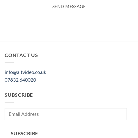
SEND MESSAGE
CONTACT US
info@altvideo.co.uk
07832 640020
SUBSCRIBE
Email
Address
SUBSCRIBE