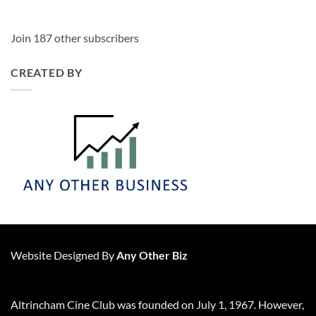
Join 187 other subscribers
CREATED BY
Website Designed By
Any Other Biz
Altrincham Cine Club was founded on July 1, 1967. However,