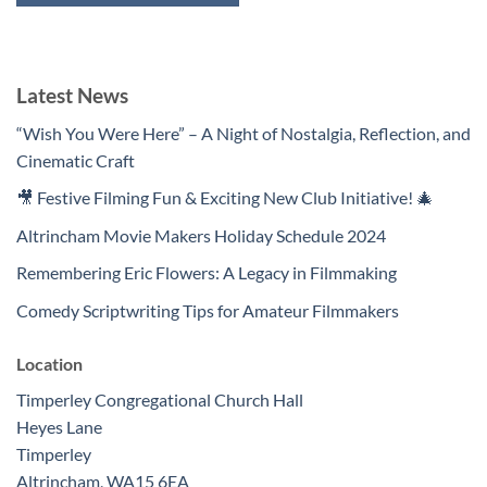
Latest News
“Wish You Were Here” – A Night of Nostalgia, Reflection, and
Cinematic Craft
🎥 Festive Filming Fun & Exciting New Club Initiative! 🎄
Altrincham Movie Makers Holiday Schedule 2024
Remembering Eric Flowers: A Legacy in Filmmaking
Comedy Scriptwriting Tips for Amateur Filmmakers
Location
Timperley Congregational Church Hall
Heyes Lane
Timperley
Altrincham
,
WA15 6EA