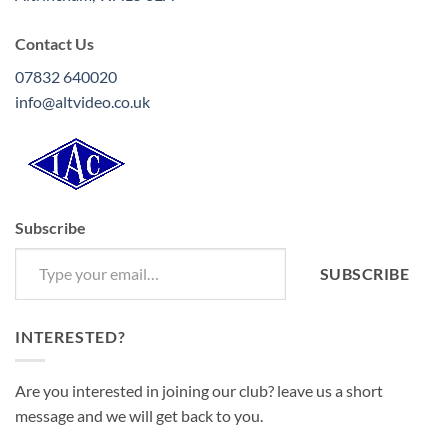
Contact Us
07832 640020
info@altvideo.co.uk
Subscribe
Type your email…
SUBSCRIBE
INTERESTED?
Are you interested in joining our club? leave us a short
message and we will get back to you.