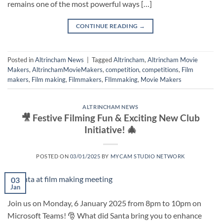
remains one of the most powerful ways […]
CONTINUE READING
→
Posted in
Altrincham News
|
Tagged
Altrincham
,
Altrincham Movie
Makers
,
AltrinchamMovieMakers
,
competition
,
competitions
,
Film
makers
,
Film making
,
Filmmakers
,
FIlmmaking
,
Movie Makers
ALTRINCHAM NEWS
🎥 Festive Filming Fun & Exciting New Club
Initiative! 🎄
POSTED ON
03/01/2025
BY
MYCAM STUDIO NETWORK
03
Jan
Join us on Monday, 6 January 2025 from 8pm to 10pm on
Microsoft Teams! 🎅 What did Santa bring you to enhance