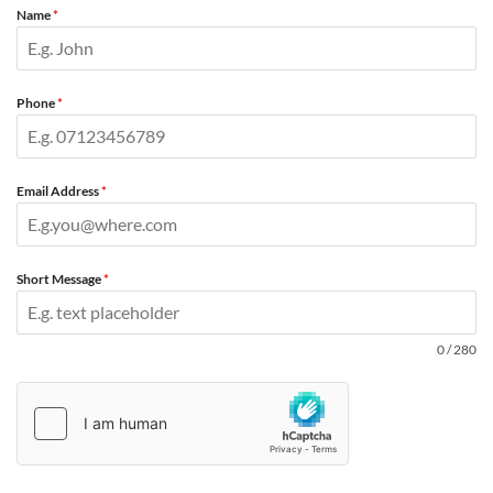
Name
*
Phone
*
Email Address
*
Short Message
*
0 / 280