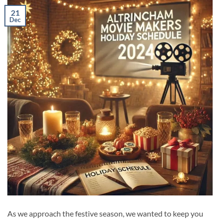
21
Dec
As we approach the festive season, we wanted to keep you