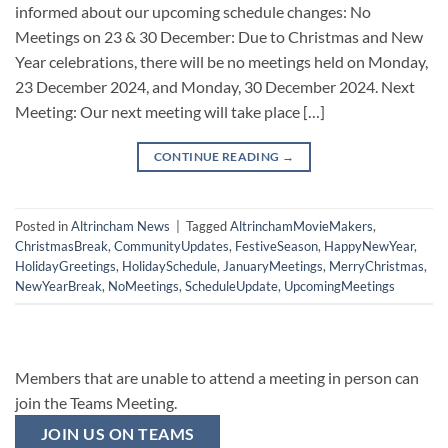
informed about our upcoming schedule changes: No
Meetings on 23 & 30 December: Due to Christmas and New
Year celebrations, there will be no meetings held on Monday,
23 December 2024, and Monday, 30 December 2024. Next
Meeting: Our next meeting will take place […]
CONTINUE READING
→
Posted in
Altrincham News
|
Tagged
AltrinchamMovieMakers
,
ChristmasBreak
,
CommunityUpdates
,
FestiveSeason
,
HappyNewYear
,
HolidayGreetings
,
HolidaySchedule
,
JanuaryMeetings
,
MerryChristmas
,
NewYearBreak
,
NoMeetings
,
ScheduleUpdate
,
UpcomingMeetings
Members that are unable to attend a meeting in person can
join the Teams Meeting.
JOIN US ON TEAMS