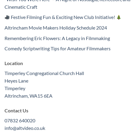
Cinematic Craft
Festive Filming Fun & Exciting New Club Initiative!
Altrincham Movie Makers Holiday Schedule 2024
Remembering Eric Flowers: A Legacy in Filmmaking
Comedy Scriptwriting Tips for Amateur Filmmakers
Location
Timperley Congregational Church Hall
Heyes Lane
Timperley
Altrincham
,
WA15 6EA
Contact Us
07832 640020
info@altvideo.co.uk