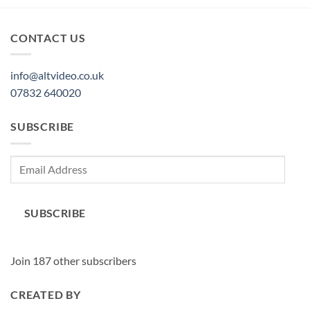
CONTACT US
info@altvideo.co.uk
07832 640020
SUBSCRIBE
Email
Address
SUBSCRIBE
Join 187 other subscribers
CREATED BY