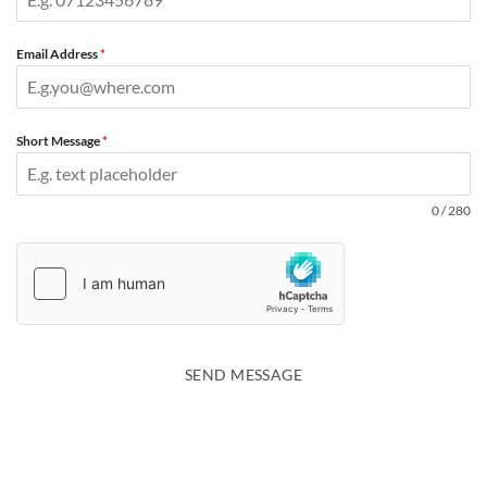
Email Address
*
Short Message
*
0 / 280
SEND MESSAGE