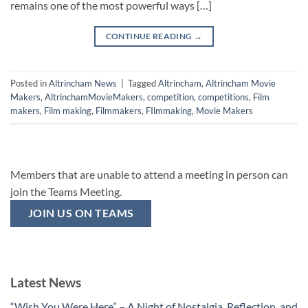
remains one of the most powerful ways […]
CONTINUE READING
→
Posted in
Altrincham News
|
Tagged
Altrincham
,
Altrincham Movie
Makers
,
AltrinchamMovieMakers
,
competition
,
competitions
,
Film
makers
,
Film making
,
Filmmakers
,
FIlmmaking
,
Movie Makers
Members that are unable to attend a meeting in person can
join the Teams Meeting.
JOIN US ON TEAMS
Latest News
“Wish You Were Here” – A Night of Nostalgia, Reflection, and