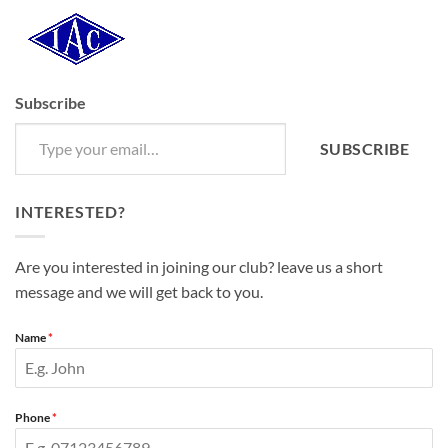
Subscribe
Type your email…
SUBSCRIBE
INTERESTED?
Are you interested in joining our club? leave us a short
message and we will get back to you.
Name
*
Phone
*