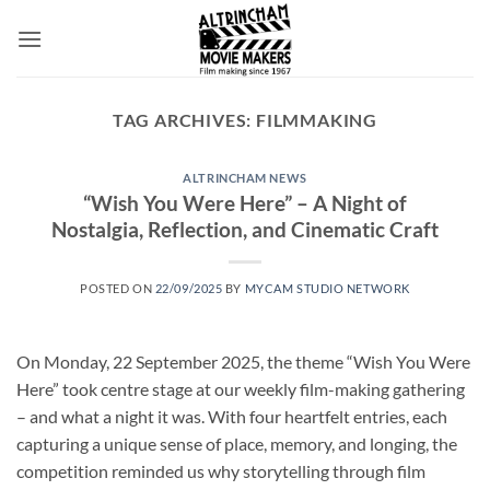
Skip
to
content
TAG ARCHIVES:
FILMMAKING
ALTRINCHAM NEWS
“Wish You Were Here” – A Night of
Nostalgia, Reflection, and Cinematic Craft
POSTED ON
22/09/2025
BY
MYCAM STUDIO NETWORK
On Monday, 22 September 2025, the theme “Wish You Were
Here” took centre stage at our weekly film-making gathering
– and what a night it was. With four heartfelt entries, each
capturing a unique sense of place, memory, and longing, the
competition reminded us why storytelling through film