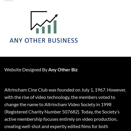
Website Designed By
Any Other Biz
Altrincham Cine Club was founded on July 1, 1967. However,
with the rise of video technology, the members voted to
change the name to Altrincham Video Society in 1998
(Registered Charity Number 507682). Today, the Society’s
active membership focuses entirely on video production,
creating well-shot and expertly edited films for both