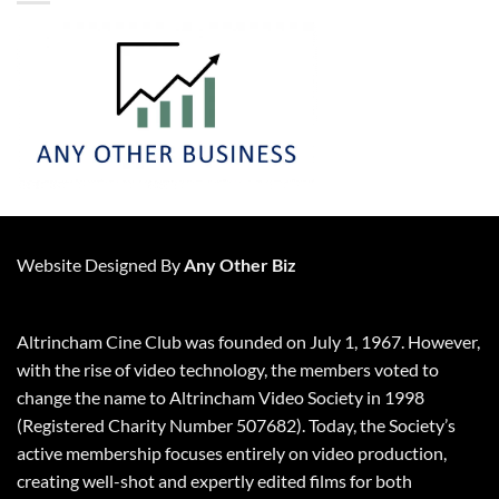
Website Designed By
Any Other Biz
Altrincham Cine Club was founded on July 1, 1967. However,
with the rise of video technology, the members voted to
change the name to Altrincham Video Society in 1998
(Registered Charity Number 507682). Today, the Society’s
active membership focuses entirely on video production,
creating well-shot and expertly edited films for both