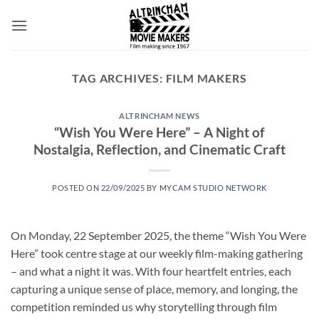
Skip
to
content
TAG ARCHIVES:
FILM MAKERS
ALTRINCHAM NEWS
“Wish You Were Here” – A Night of
Nostalgia, Reflection, and Cinematic Craft
POSTED ON
22/09/2025
BY
MYCAM STUDIO NETWORK
On Monday, 22 September 2025, the theme “Wish You Were
Here” took centre stage at our weekly film-making gathering
– and what a night it was. With four heartfelt entries, each
capturing a unique sense of place, memory, and longing, the
competition reminded us why storytelling through film