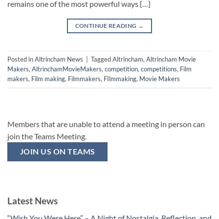
remains one of the most powerful ways […]
CONTINUE READING
→
Posted in
Altrincham News
|
Tagged
Altrincham
,
Altrincham Movie
Makers
,
AltrinchamMovieMakers
,
competition
,
competitions
,
Film
makers
,
Film making
,
Filmmakers
,
FIlmmaking
,
Movie Makers
Members that are unable to attend a meeting in person can
join the Teams Meeting.
JOIN US ON TEAMS
Latest News
“Wish You Were Here” – A Night of Nostalgia, Reflection, and