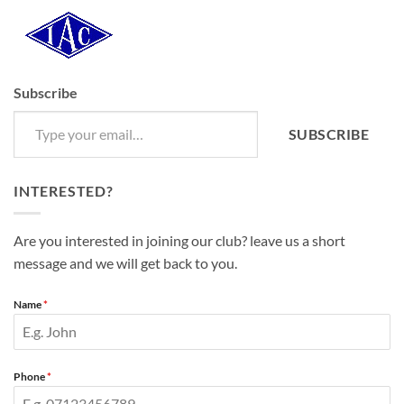
Subscribe
Type your email…
SUBSCRIBE
INTERESTED?
Are you interested in joining our club? leave us a short
message and we will get back to you.
Name
*
Phone
*