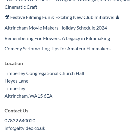
Cinematic Craft
🎥 Festive Filming Fun & Exciting New Club Initiative! 🎄
Altrincham Movie Makers Holiday Schedule 2024
Remembering Eric Flowers: A Legacy in Filmmaking
Comedy Scriptwriting Tips for Amateur Filmmakers
Location
Timperley Congregational Church Hall
Heyes Lane
Timperley
Altrincham
,
WA15 6EA
Contact Us
07832 640020
info@altvideo.co.uk