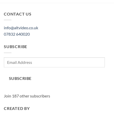
CONTACT US
info@altvideo.co.uk
07832 640020
SUBSCRIBE
Email
Address
SUBSCRIBE
Join 187 other subscribers
CREATED BY