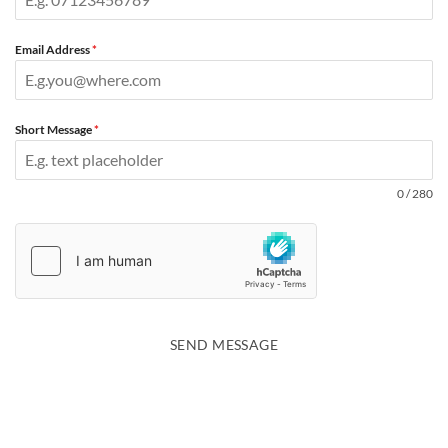
Email Address
*
Short Message
*
0 / 280
SEND MESSAGE